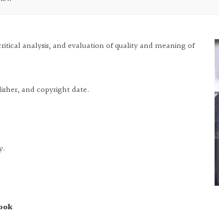
ritical analysis, and evaluation of quality and meaning of
lisher, and copyright date.
y.
book