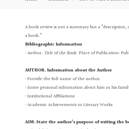
A book review is not a summary but a “description, c
a book.”
Bibliographic Information
• Author.
Title of the Book
. Place of Publication: Pub
AUTHOR. Information about the Author
• Provide the full name of the author.
• Some personal information about him or his famil
• Institutional Affiliations
• Academic Achievements or Literary Works
AIM. State the author’s purpose of writing the 