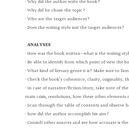
• Why did the author write the book?
• Why did he chose the topic?
• Who are the target audiences?
• Does the writing style suit the target audiences?
ANALYSES
• How was the book written—what is the writing st
• Be able to identify from which point of view the bo
• What kind of literary genre it is? Make sure to famil
• Check the book’s coherence, clarity, originality, t
• In case of narrative/fiction/story, take note of th
main crisis, resolutions, how these other elements 
• Scan through the table of contents and observe h
• how did the author accomplish his aim?
• Consult other sources and see how accurate is th