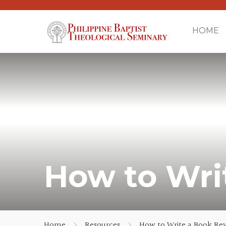
HOME
How to Wri
Home
Resources
How to Write a Book Re