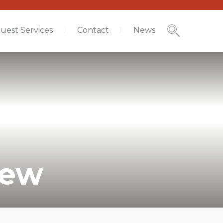
uest Services
Contact
News
iew