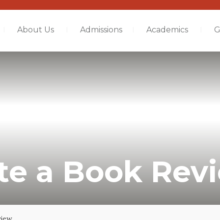
About Us
Admissions
Academics
G
te a Book Rev
view