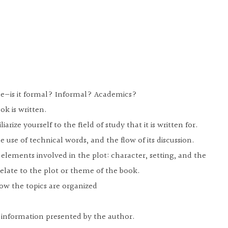
yle—is it formal? Informal? Academics?
ok is written.
iarize yourself to the field of study that it is written for.
he use of technical words, and the flow of its discussion.
e elements involved in the plot: character, setting, and the
relate to the plot or theme of the book.
ow the topics are organized
e information presented by the author.